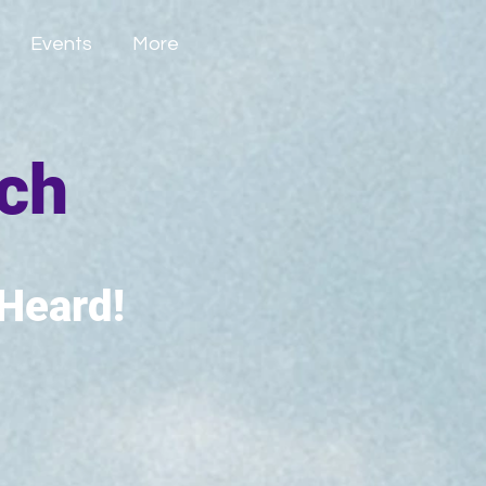
Events
More
tch
 Heard!