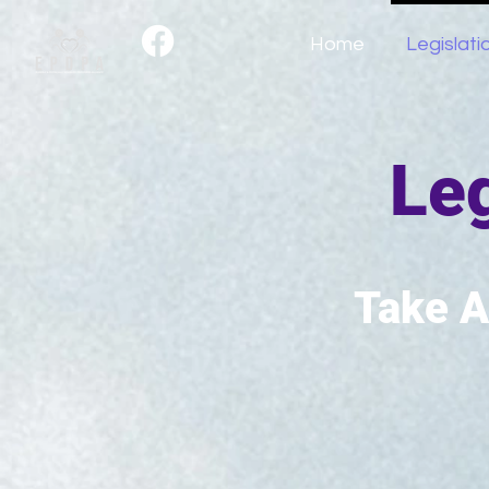
Home
Legislati
Leg
Take A