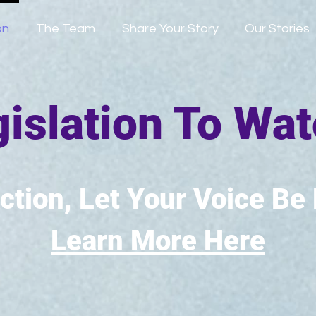
on
The Team
Share Your Story
Our Stories
islation To Wa
ction, Let Your Voice Be
Learn More Here